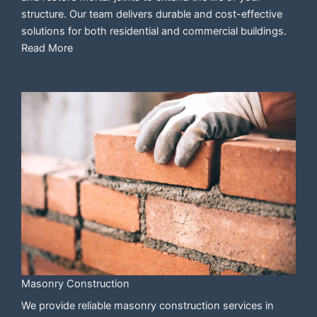
structure. Our team delivers durable and cost-effective
solutions for both residential and commercial buildings.
Read More
Masonry Construction
We provide reliable masonry construction services in