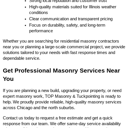
Strong local reputation and customer trust
High-quality materials suited for Illinois weather 
conditions
Clear communication and transparent pricing
Focus on durability, safety, and long-term 
performance
Whether you are searching for residential masonry contractors 
near you or planning a large-scale commercial project, we provide 
solutions tailored to your needs with fast response times and 
dependable service.
Get Professional Masonry Services Near 
You
If you are planning a new build, upgrading your property, or need 
expert masonry work, TOP Masonry & Tuckpointing is ready to 
help. We proudly provide reliable, high-quality masonry services 
across Chicago and the north suburbs.
Contact us today to request a free estimate and get a quick 
response from our team. We offer same-day service availability 