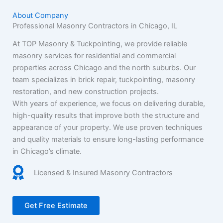
About Company
Professional Masonry Contractors in Chicago, IL
At TOP Masonry & Tuckpointing, we provide reliable
masonry services for residential and commercial
properties across Chicago and the north suburbs. Our
team specializes in brick repair, tuckpointing, masonry
restoration, and new construction projects.
With years of experience, we focus on delivering durable,
high-quality results that improve both the structure and
appearance of your property. We use proven techniques
and quality materials to ensure long-lasting performance
in Chicago’s climate.
Licensed & Insured Masonry Contractors
Get Free Estimate