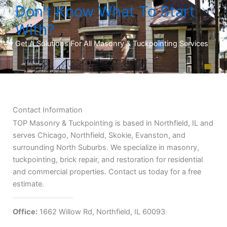
Don't Know What To Start
With?
Get A Solutions For All Masonry & Tuckpointing Services
Contact Information
TOP Masonry & Tuckpointing is based in Northfield, IL and
serves Chicago, Northfield, Skokie, Evanston, and
surrounding North Suburbs. We specialize in masonry,
tuckpointing, brick repair, and restoration for residential
and commercial properties. Contact us today for a free
estimate.
Office:
1662 Willow Rd, Northfield, IL 60093