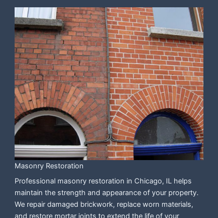
Masonry Restoration
Professional masonry restoration in Chicago, IL helps
maintain the strength and appearance of your property.
We repair damaged brickwork, replace worn materials,
and restore mortar joints to extend the life of your