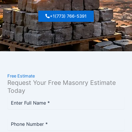
+1(773) 766-5391
Free Estimate
Request Your Free Masonry Estimate
Today