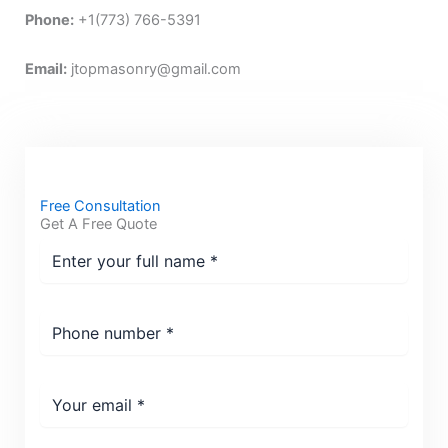
Phone:
+1(773) 766-5391
Email:
jtopmasonry@gmail.com
Free Consultation
Get A Free Quote