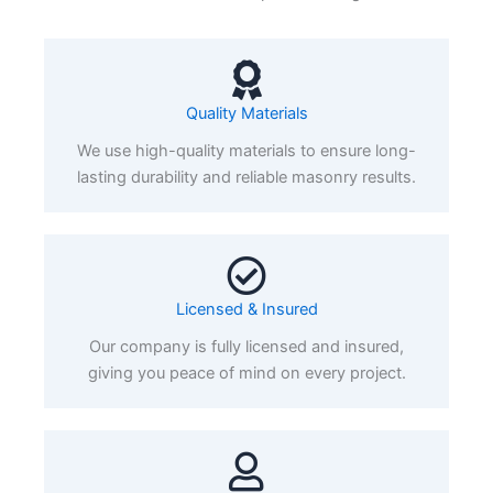
Quality Materials
We use high-quality materials to ensure long-
lasting durability and reliable masonry results.
Licensed & Insured
Our company is fully licensed and insured,
giving you peace of mind on every project.