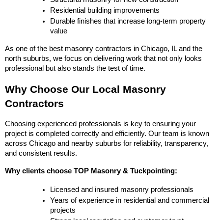
Residential building improvements
Durable finishes that increase long-term property 
value
As one of the best masonry contractors in Chicago, IL and the 
north suburbs, we focus on delivering work that not only looks 
professional but also stands the test of time.
Why Choose Our Local Masonry 
Contractors
Choosing experienced professionals is key to ensuring your 
project is completed correctly and efficiently. Our team is known 
across Chicago and nearby suburbs for reliability, transparency, 
and consistent results.
Why clients choose TOP Masonry & Tuckpointing:
Licensed and insured masonry professionals
Years of experience in residential and commercial 
projects