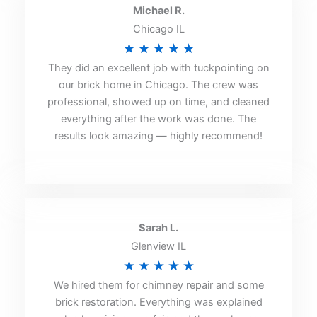
Michael R.
Chicago IL
Rated
★
★
★
★
★
They did an excellent job with tuckpointing on
5
our brick home in Chicago. The crew was
out
professional, showed up on time, and cleaned
of
everything after the work was done. The
5
results look amazing — highly recommend!
Sarah L.
Glenview IL
Rated
★
★
★
★
★
We hired them for chimney repair and some
5
brick restoration. Everything was explained
out