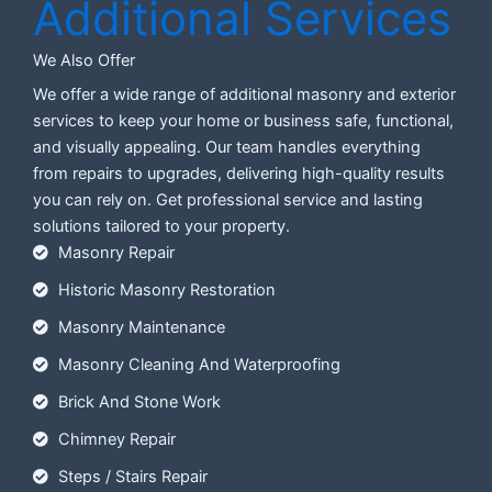
Additional Services
We Also Offer
We offer a wide range of additional masonry and exterior
services to keep your home or business safe, functional,
and visually appealing. Our team handles everything
from repairs to upgrades, delivering high-quality results
you can rely on. Get professional service and lasting
solutions tailored to your property.
Masonry Repair
Historic Masonry Restoration
Masonry Maintenance
Masonry Cleaning And Waterproofing
Brick And Stone Work
Chimney Repair
Steps / Stairs Repair