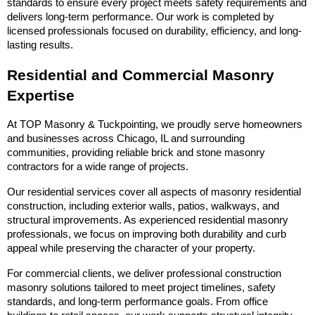
standards to ensure every project meets safety requirements and 
delivers long-term performance. Our work is completed by 
licensed professionals focused on durability, efficiency, and long-
lasting results.
Residential and Commercial Masonry 
Expertise
At TOP Masonry & Tuckpointing, we proudly serve homeowners 
and businesses across Chicago, IL and surrounding 
communities, providing reliable brick and stone masonry 
contractors for a wide range of projects.
Our residential services cover all aspects of masonry residential 
construction, including exterior walls, patios, walkways, and 
structural improvements. As experienced residential masonry 
professionals, we focus on improving both durability and curb 
appeal while preserving the character of your property.
For commercial clients, we deliver professional construction 
masonry solutions tailored to meet project timelines, safety 
standards, and long-term performance goals. From office 