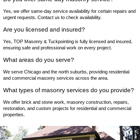
Yes, we offer same-day service availability for certain repairs and 
urgent requests. Contact us to check availability.
Are you licensed and insured?
Yes, TOP Masonry & Tuckpointing is fully licensed and insured, 
ensuring safe and professional work on every project.
What areas do you serve?
We serve Chicago and the north suburbs, providing residential 
and commercial masonry services across the area.
What types of masonry services do you provide?
We offer brick and stone work, masonry construction, repairs, 
restoration, and custom projects for residential and commercial 
properties.