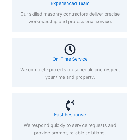
Experienced Team
Our skilled masonry contractors deliver precise
workmanship and professional service.
On-Time Service
We complete projects on schedule and respect
your time and property.
Fast Response
We respond quickly to service requests and
provide prompt, reliable solutions.