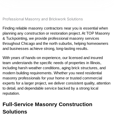
Professional Masonry and Brickwork Solutions
Finding reliable masonry contractors near you is essential when 
planning any construction or restoration project. At TOP Masonry 
& Tuckpointing, we provide professional masonry services 
throughout Chicago and the north suburbs, helping homeowners 
and businesses achieve strong, long-lasting results.
With years of hands-on experience, our licensed and insured 
team understands the specific needs of properties in Illinois, 
including harsh weather conditions, aging brick structures, and 
modern building requirements. Whether you need residential 
masonry professionals for your home or trusted commercial 
experts for a larger project, we deliver consistent quality, attention 
to detail, and dependable service backed by a strong local 
reputation.
Full-Service Masonry Construction 
Solutions