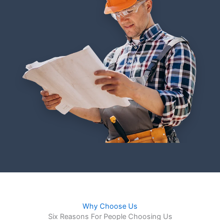
Why Choose Us
Six Reasons For People Choosing Us