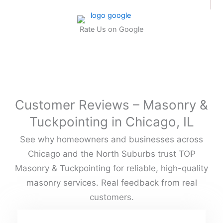
Rate Us on Google
Customer Reviews – Masonry &
Tuckpointing in Chicago, IL
See why homeowners and businesses across
Chicago and the North Suburbs trust TOP
Masonry & Tuckpointing for reliable, high-quality
masonry services. Real feedback from real
customers.