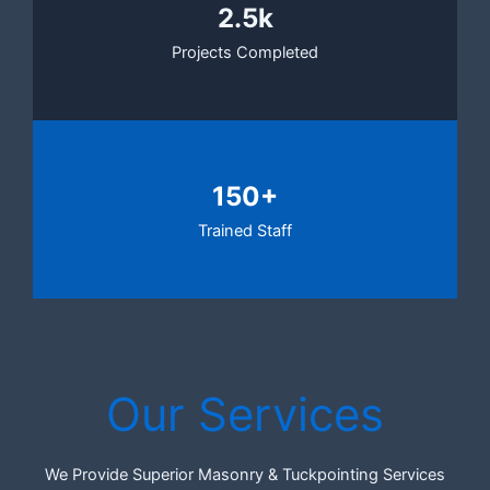
2.5k
Projects Completed
150+
Trained Staff
Our Services
We Provide Superior Masonry & Tuckpointing Services