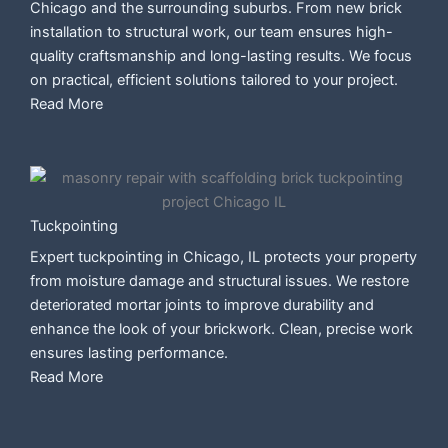
Chicago and the surrounding suburbs. From new brick
installation to structural work, our team ensures high-
quality craftsmanship and long-lasting results. We focus
on practical, efficient solutions tailored to your project.
Read More
Tuckpointing
Expert tuckpointing in Chicago, IL protects your property
from moisture damage and structural issues. We restore
deteriorated mortar joints to improve durability and
enhance the look of your brickwork. Clean, precise work
ensures lasting performance.
Read More