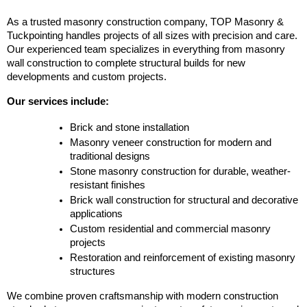
As a trusted masonry construction company, TOP Masonry & 
Tuckpointing handles projects of all sizes with precision and care. 
Our experienced team specializes in everything from masonry 
wall construction to complete structural builds for new 
developments and custom projects.
Our services include:
Brick and stone installation
Masonry veneer construction for modern and 
traditional designs
Stone masonry construction for durable, weather-
resistant finishes
Brick wall construction for structural and decorative 
applications
Custom residential and commercial masonry 
projects
Restoration and reinforcement of existing masonry 
structures
We combine proven craftsmanship with modern construction 