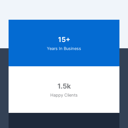
15+
Years In Business
1.5k
Happy Clients