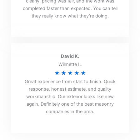
clearly, pricing was fair, and the work was
of
completed faster than expected. You can tell
5
they really know what they’re doing.
David K.
Wilmette IL
Rated
★
★
★
★
★
Great experience from start to finish. Quick
5
response, honest estimate, and quality
out
workmanship. Our exterior looks like new
of
again. Definitely one of the best masonry
5
companies in the area.