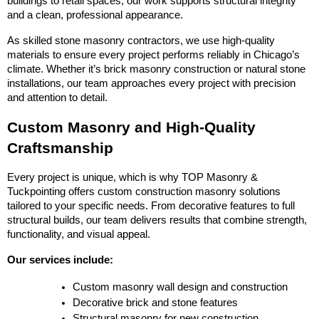
buildings to retail spaces, our work supports structural integrity 
and a clean, professional appearance.
As skilled stone masonry contractors, we use high-quality 
materials to ensure every project performs reliably in Chicago’s 
climate. Whether it’s brick masonry construction or natural stone 
installations, our team approaches every project with precision 
and attention to detail.
Custom Masonry and High-Quality 
Craftsmanship
Every project is unique, which is why TOP Masonry & 
Tuckpointing offers custom construction masonry solutions 
tailored to your specific needs. From decorative features to full 
structural builds, our team delivers results that combine strength, 
functionality, and visual appeal.
Our services include:
Custom masonry wall design and construction
Decorative brick and stone features
Structural masonry for new construction