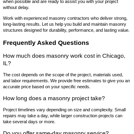
when possible and are ready to assist you with your project 
without delay.
Work with experienced masonry contractors who deliver strong, 
long-lasting results. Let us help you build and maintain masonry 
structures designed for durability, performance, and lasting value.
Frequently Asked Questions
How much does masonry work cost in Chicago, 
IL?
The cost depends on the scope of the project, materials used, 
and labor requirements. We provide free estimates to give you an 
accurate price based on your specific needs.
How long does a masonry project take?
Project timelines vary depending on size and complexity. Small 
repairs may take a day, while larger construction projects can 
take several days or more.
Do you offer same-day masonry service?