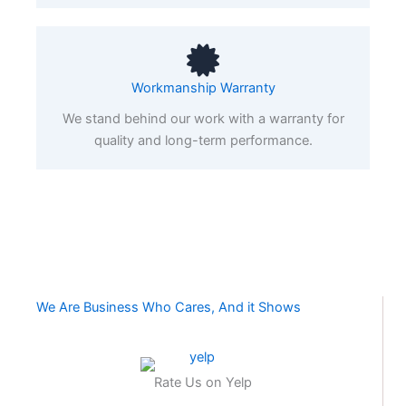
Workmanship Warranty
We stand behind our work with a warranty for
quality and long-term performance.
We Are Business Who Cares, And it Shows
Rate Us on Yelp