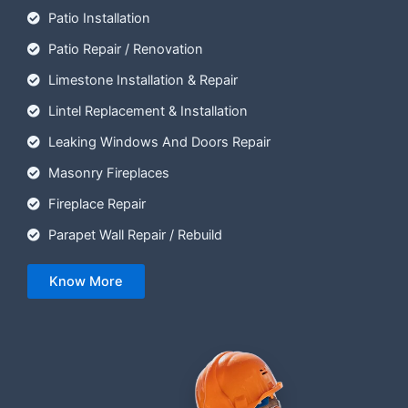
Patio Installation
Patio Repair / Renovation
Limestone Installation & Repair
Lintel Replacement & Installation
Leaking Windows And Doors Repair
Masonry Fireplaces
Fireplace Repair
Parapet Wall Repair / Rebuild
Know More