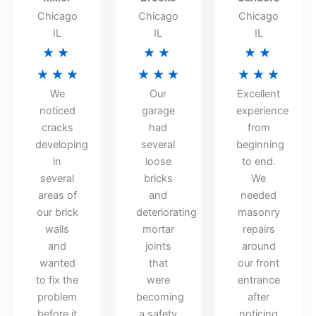
Chicago
Chicago
Chicago
IL
IL
IL
Rated
Rated
Rated
★
★
★
★
★
★
5
5
5
★
★
★
★
★
★
★
★
★
We
Our
Excellent
out
out
out
noticed
garage
experience
of
of
of
cracks
had
from
5
5
5
developing
several
beginning
in
loose
to end.
several
bricks
We
areas of
and
needed
our brick
deteriorating
masonry
walls
mortar
repairs
and
joints
around
wanted
that
our front
to fix the
were
entrance
problem
becoming
after
before it
a safety
noticing