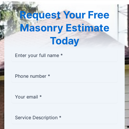
Request Your Free
Masonry Estimate
Today