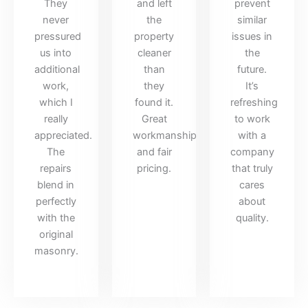
They
and left
prevent
never
the
similar
pressured
property
issues in
us into
cleaner
the
additional
than
future.
work,
they
It’s
which I
found it.
refreshing
really
Great
to work
appreciated.
workmanship
with a
The
and fair
company
repairs
pricing.
that truly
blend in
cares
perfectly
about
with the
quality.
original
masonry.