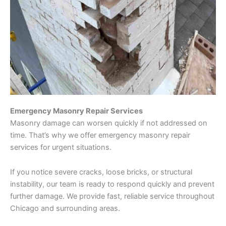
Emergency Masonry Repair Services
Masonry damage can worsen quickly if not addressed on
time. That’s why we offer emergency masonry repair
services for urgent situations.
If you notice severe cracks, loose bricks, or structural
instability, our team is ready to respond quickly and prevent
further damage. We provide fast, reliable service throughout
Chicago and surrounding areas.