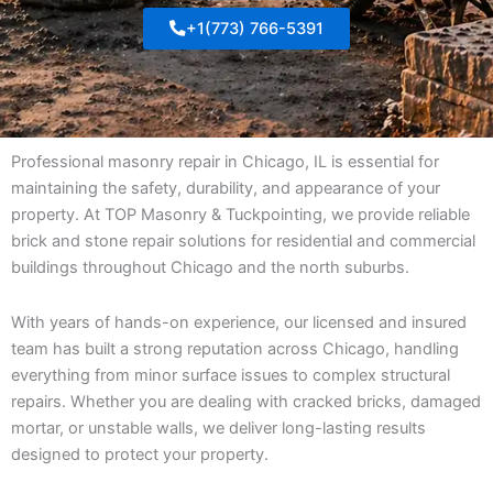
+1(773) 766-5391
Professional masonry repair in Chicago, IL is essential for
maintaining the safety, durability, and appearance of your
property. At TOP Masonry & Tuckpointing, we provide reliable
brick and stone repair solutions for residential and commercial
buildings throughout Chicago and the north suburbs.
With years of hands-on experience, our licensed and insured
team has built a strong reputation across Chicago, handling
everything from minor surface issues to complex structural
repairs. Whether you are dealing with cracked bricks, damaged
mortar, or unstable walls, we deliver long-lasting results
designed to protect your property.