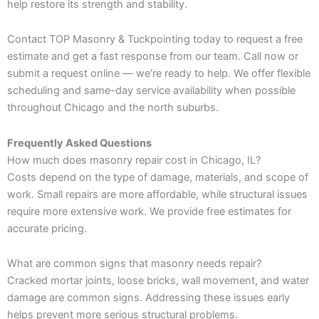
help restore its strength and stability.
Contact TOP Masonry & Tuckpointing today to request a free
estimate and get a fast response from our team. Call now or
submit a request online — we’re ready to help. We offer flexible
scheduling and same-day service availability when possible
throughout Chicago and the north suburbs.
Frequently Asked Questions
How much does masonry repair cost in Chicago, IL?
Costs depend on the type of damage, materials, and scope of
work. Small repairs are more affordable, while structural issues
require more extensive work. We provide free estimates for
accurate pricing.
What are common signs that masonry needs repair?
Cracked mortar joints, loose bricks, wall movement, and water
damage are common signs. Addressing these issues early
helps prevent more serious structural problems.