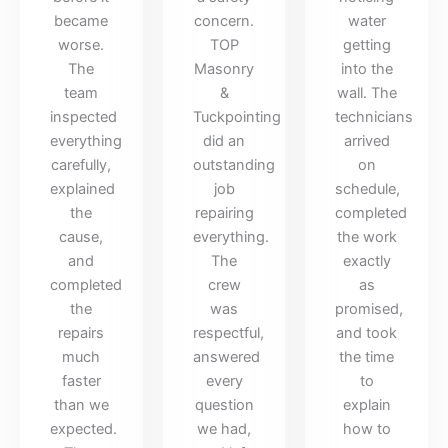
became
concern.
water
worse.
TOP
getting
The
Masonry
into the
team
&
wall. The
inspected
Tuckpointing
technicians
everything
did an
arrived
carefully,
outstanding
on
explained
job
schedule,
the
repairing
completed
cause,
everything.
the work
and
The
exactly
completed
crew
as
the
was
promised,
repairs
respectful,
and took
much
answered
the time
faster
every
to
than we
question
explain
expected.
we had,
how to