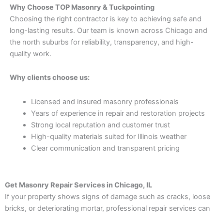
Why Choose TOP Masonry & Tuckpointing
Choosing the right contractor is key to achieving safe and
long-lasting results. Our team is known across Chicago and
the north suburbs for reliability, transparency, and high-
quality work.
Why clients choose us:
Licensed and insured masonry professionals
Years of experience in repair and restoration projects
Strong local reputation and customer trust
High-quality materials suited for Illinois weather
Clear communication and transparent pricing
Get Masonry Repair Services in Chicago, IL
If your property shows signs of damage such as cracks, loose
bricks, or deteriorating mortar, professional repair services can