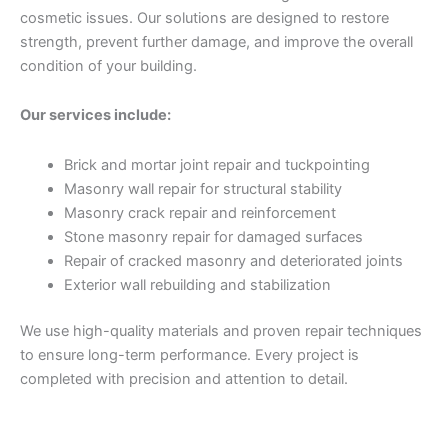
cosmetic issues. Our solutions are designed to restore
strength, prevent further damage, and improve the overall
condition of your building.
Our services include:
Brick and mortar joint repair and tuckpointing
Masonry wall repair for structural stability
Masonry crack repair and reinforcement
Stone masonry repair for damaged surfaces
Repair of cracked masonry and deteriorated joints
Exterior wall rebuilding and stabilization
We use high-quality materials and proven repair techniques
to ensure long-term performance. Every project is
completed with precision and attention to detail.