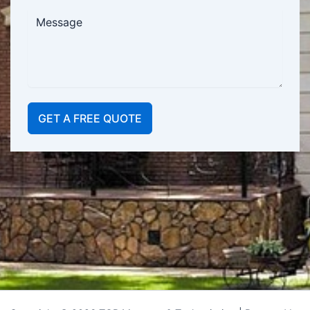
GET A FREE QUOTE