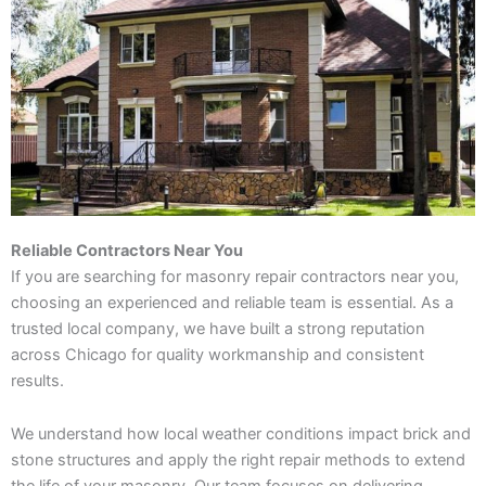
Reliable Contractors Near You
If you are searching for masonry repair contractors near you,
choosing an experienced and reliable team is essential. As a
trusted local company, we have built a strong reputation
across Chicago for quality workmanship and consistent
results.
We understand how local weather conditions impact brick and
stone structures and apply the right repair methods to extend