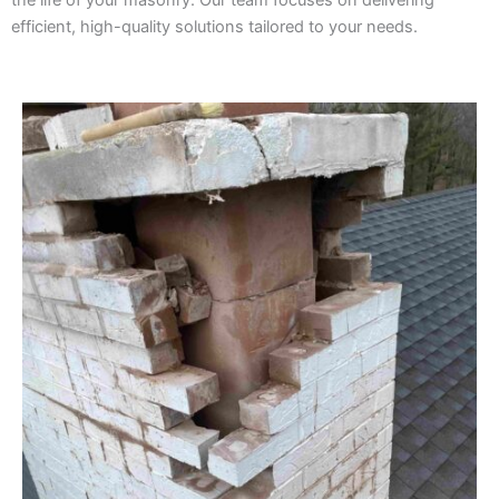
the life of your masonry. Our team focuses on delivering
efficient, high-quality solutions tailored to your needs.