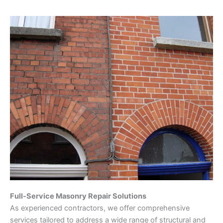
Full-Service Masonry Repair Solutions
As experienced contractors, we offer comprehensive
services tailored to address a wide range of structural and