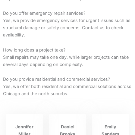
Do you offer emergency repair services?
Yes, we provide emergency services for urgent issues such as
structural damage or safety concerns. Contact us to check
availability.
How long does a project take?
Small repairs may take one day, while larger projects can take
several days depending on complexity.
Do you provide residential and commercial services?
Yes, we offer both residential and commercial solutions across
Chicago and the north suburbs.
Jennifer
Daniel
Emily
Miller
Brooks
Sanders