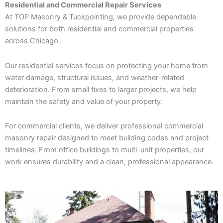
Residential and Commercial Repair Services
At TOP Masonry & Tuckpointing, we provide dependable
solutions for both residential and commercial properties
across Chicago.
Our residential services focus on protecting your home from
water damage, structural issues, and weather-related
deterioration. From small fixes to larger projects, we help
maintain the safety and value of your property.
For commercial clients, we deliver professional commercial
masonry repair designed to meet building codes and project
timelines. From office buildings to multi-unit properties, our
work ensures durability and a clean, professional appearance.