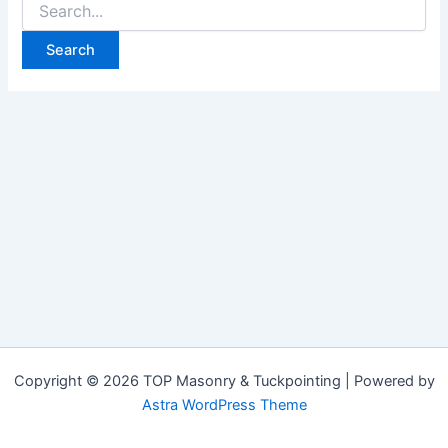
Copyright © 2026 TOP Masonry & Tuckpointing | Powered by
Astra WordPress Theme