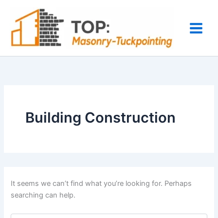
Search
Skip
for:
to
content
Building Construction
It seems we can’t find what you’re looking for. Perhaps
searching can help.