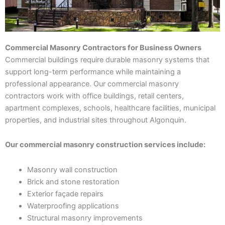
Commercial Masonry Contractors for Business Owners
Commercial buildings require durable masonry systems that
support long-term performance while maintaining a
professional appearance. Our commercial masonry
contractors work with office buildings, retail centers,
apartment complexes, schools, healthcare facilities, municipal
properties, and industrial sites throughout Algonquin.
Our commercial masonry construction services include:
Masonry wall construction
Brick and stone restoration
Exterior façade repairs
Waterproofing applications
Structural masonry improvements