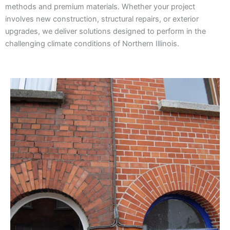
methods and premium materials. Whether your project
involves new construction, structural repairs, or exterior
upgrades, we deliver solutions designed to perform in the
challenging climate conditions of Northern Illinois.