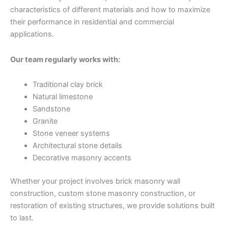
characteristics of different materials and how to maximize
their performance in residential and commercial
applications.
Our team regularly works with:
Traditional clay brick
Natural limestone
Sandstone
Granite
Stone veneer systems
Architectural stone details
Decorative masonry accents
Whether your project involves brick masonry wall
construction, custom stone masonry construction, or
restoration of existing structures, we provide solutions built
to last.