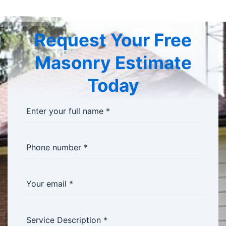
Request Your Free
Masonry Estimate
Today