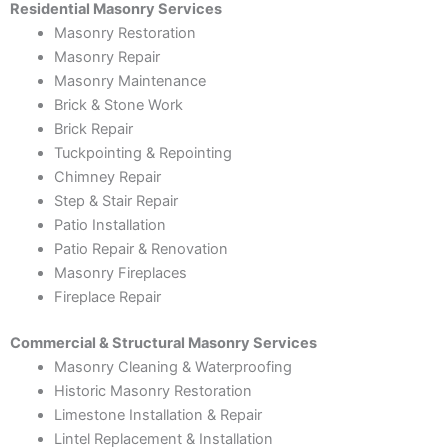
Residential Masonry Services
Masonry Restoration
Masonry Repair
Masonry Maintenance
Brick & Stone Work
Brick Repair
Tuckpointing & Repointing
Chimney Repair
Step & Stair Repair
Patio Installation
Patio Repair & Renovation
Masonry Fireplaces
Fireplace Repair
Commercial & Structural Masonry Services
Masonry Cleaning & Waterproofing
Historic Masonry Restoration
Limestone Installation & Repair
Lintel Replacement & Installation