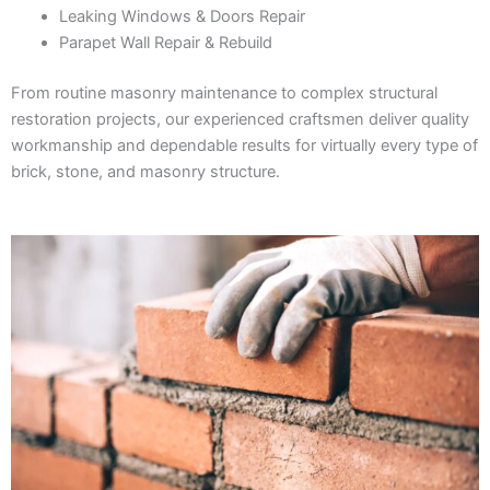
Leaking Windows & Doors Repair
Parapet Wall Repair & Rebuild
From routine masonry maintenance to complex structural
restoration projects, our experienced craftsmen deliver quality
workmanship and dependable results for virtually every type of
brick, stone, and masonry structure.