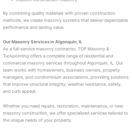
By combining quality materials with proven construction
methods, we create masonry systems that deliver dependable
performance and lasting value.
Our Masonry Services in Algonquin, IL
As a full-service masonry contractor, TOP Masonry &
Tuckpointing offers a complete range of residential and
commercial masonry services throughout Algonquin, IL. Our
team works with homeowners, business owners, property
managers, and condominium associations, providing solutions
that improve structural integrity, weather resistance, safety,
and curb appeal.
Whether you need repairs, restoration, maintenance, or new
masonry construction, we offer specialized services tailored to
the unique needs of your property.