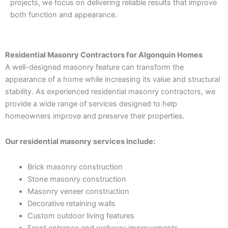
projects, we focus on delivering reliable results that improve
both function and appearance.
Residential Masonry Contractors for Algonquin Homes
A well-designed masonry feature can transform the
appearance of a home while increasing its value and structural
stability. As experienced residential masonry contractors, we
provide a wide range of services designed to help
homeowners improve and preserve their properties.
Our residential masonry services include:
Brick masonry construction
Stone masonry construction
Masonry veneer construction
Decorative retaining walls
Custom outdoor living features
Front entrance and walkway improvements