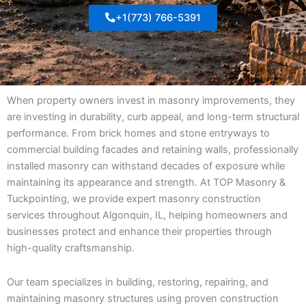
+1(773) 766-5391
When property owners invest in masonry improvements, they
are investing in durability, curb appeal, and long-term structural
performance. From brick homes and stone entryways to
commercial building facades and retaining walls, professionally
installed masonry can withstand decades of exposure while
maintaining its appearance and strength. At TOP Masonry &
Tuckpointing, we provide expert masonry construction
services throughout Algonquin, IL, helping homeowners and
businesses protect and enhance their properties through
high-quality craftsmanship.
Our team specializes in building, restoring, repairing, and
maintaining masonry structures using proven construction