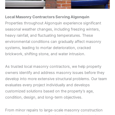
Local Masonry Contractors Serving Algonquin
Properties throughout Algonquin experience significant
seasonal weather changes, including freezing winters,
heavy rainfall, and fluctuating temperatures. These
environmental conditions can gradually affect masonry
systems, leading to mortar deterioration, cracked
brickwork, shifting stone, and water intrusion.
As trusted local masonry contractors, we help property
owners identify and address masonry issues before they
develop into more extensive structural problems. Our team
evaluates every project individually and develops
customized solutions based on the property’s age,
condition, design, and long-term objectives.
From minor repairs to large-scale masonry construction