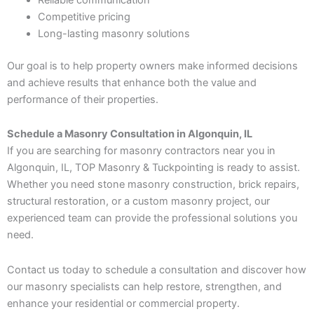
Competitive pricing
Long-lasting masonry solutions
Our goal is to help property owners make informed decisions
and achieve results that enhance both the value and
performance of their properties.
Schedule a Masonry Consultation in Algonquin, IL
If you are searching for masonry contractors near you in
Algonquin, IL, TOP Masonry & Tuckpointing is ready to assist.
Whether you need stone masonry construction, brick repairs,
structural restoration, or a custom masonry project, our
experienced team can provide the professional solutions you
need.
Contact us today to schedule a consultation and discover how
our masonry specialists can help restore, strengthen, and
enhance your residential or commercial property.