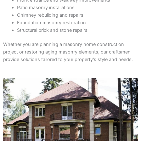
Patio masonry installations
Chimney rebuilding and repairs
Foundation masonry restoration
Structural brick and stone repairs
Whether you are planning a masonry home construction
project or restoring aging masonry elements, our craftsmen
provide solutions tailored to your property’s style and needs.