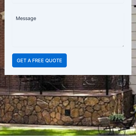
GET A FREE QUOTE