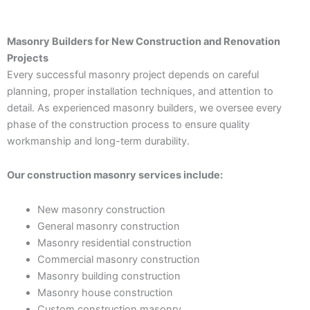
Masonry Builders for New Construction and Renovation
Projects
Every successful masonry project depends on careful
planning, proper installation techniques, and attention to
detail. As experienced masonry builders, we oversee every
phase of the construction process to ensure quality
workmanship and long-term durability.
Our construction masonry services include:
New masonry construction
General masonry construction
Masonry residential construction
Commercial masonry construction
Masonry building construction
Masonry house construction
Custom construction masonry