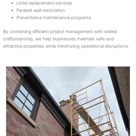
Lintel replacement services
Parapet wall restoration
Preventative maintenance programs
By combining efficient project management with skilled
craftsmanship, we help businesses maintain safe and
attractive properties while minimizing operational disruptions.