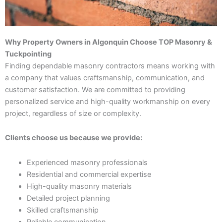
Why Property Owners in Algonquin Choose TOP Masonry &
Tuckpointing
Finding dependable masonry contractors means working with
a company that values craftsmanship, communication, and
customer satisfaction. We are committed to providing
personalized service and high-quality workmanship on every
project, regardless of size or complexity.
Clients choose us because we provide:
Experienced masonry professionals
Residential and commercial expertise
High-quality masonry materials
Detailed project planning
Skilled craftsmanship
Reliable communication