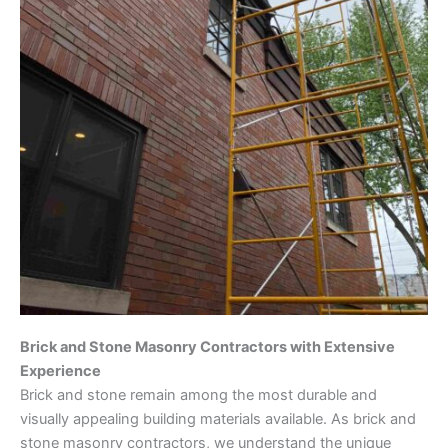
Brick and Stone Masonry Contractors with Extensive
Experience
Brick and stone remain among the most durable and
visually appealing building materials available. As brick and
stone masonry contractors, we understand the unique