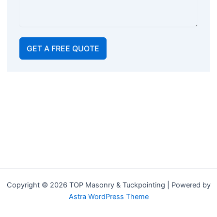
GET A FREE QUOTE
Copyright © 2026 TOP Masonry & Tuckpointing | Powered by
Astra WordPress Theme