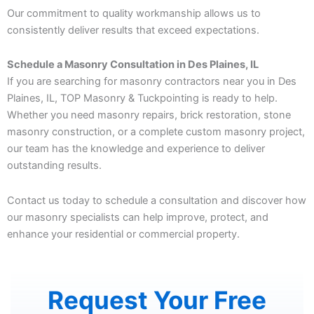
Our commitment to quality workmanship allows us to
consistently deliver results that exceed expectations.
Schedule a Masonry Consultation in Des Plaines, IL
If you are searching for masonry contractors near you in Des
Plaines, IL, TOP Masonry & Tuckpointing is ready to help.
Whether you need masonry repairs, brick restoration, stone
masonry construction, or a complete custom masonry project,
our team has the knowledge and experience to deliver
outstanding results.
Contact us today to schedule a consultation and discover how
our masonry specialists can help improve, protect, and
enhance your residential or commercial property.
Request Your Free