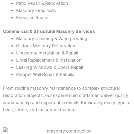
Patio Repair & Renovation
Masonry Fireplaces
Fireplace Repair
Commercial & Structural Masonry Services
Masonry Cleaning & Waterproofing
Historic Masonry Restoration
Limestone Installation & Repair
Lintel Replacement & Installation
Leaking Windows & Doors Repair
Parapet Wall Repair & Rebuild
From routine masonry maintenance to complex structural
restoration projects, our experienced craftsmen deliver quality
workmanship and dependable results for virtually every type of
brick, stone, and masonry structure.