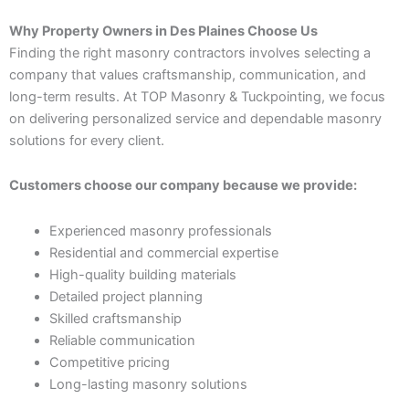
Why Property Owners in Des Plaines Choose Us
Finding the right masonry contractors involves selecting a
company that values craftsmanship, communication, and
long-term results. At TOP Masonry & Tuckpointing, we focus
on delivering personalized service and dependable masonry
solutions for every client.
Customers choose our company because we provide:
Experienced masonry professionals
Residential and commercial expertise
High-quality building materials
Detailed project planning
Skilled craftsmanship
Reliable communication
Competitive pricing
Long-lasting masonry solutions