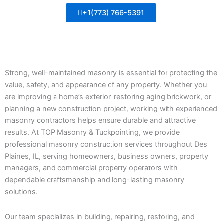
+1(773) 766-5391
Strong, well-maintained masonry is essential for protecting the
value, safety, and appearance of any property. Whether you
are improving a home’s exterior, restoring aging brickwork, or
planning a new construction project, working with experienced
masonry contractors helps ensure durable and attractive
results. At TOP Masonry & Tuckpointing, we provide
professional masonry construction services throughout Des
Plaines, IL, serving homeowners, business owners, property
managers, and commercial property operators with
dependable craftsmanship and long-lasting masonry
solutions.
Our team specializes in building, repairing, restoring, and