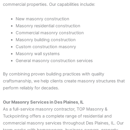
commercial properties. Our capabilities include:
New masonry construction
Masonry residential construction
Commercial masonry construction
Masonry building construction
Custom construction masonry
Masonry wall systems
General masonry construction services
By combining proven building practices with quality
craftsmanship, we help clients create masonry structures that
perform reliably for decades.
Our Masonry Services in Des Plaines, IL
As a full-service masonry contractor, TOP Masonry &
Tuckpointing offers a complete range of residential and
commercial masonry services throughout Des Plaines, IL. Our