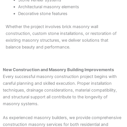
Stone veneer systems
Architectural masonry elements
Decorative stone features
Whether the project involves brick masonry wall
construction, custom stone installations, or restoration of
existing masonry structures, we deliver solutions that
balance beauty and performance.
New Construction and Masonry Building Improvements
Every successful masonry construction project begins with
careful planning and skilled execution. Proper installation
techniques, drainage considerations, material compatibility,
and structural support all contribute to the longevity of
masonry systems.
As experienced masonry builders, we provide comprehensive
construction masonry services for both residential and