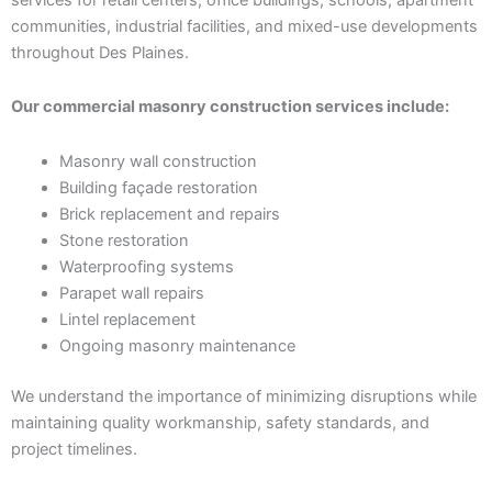
communities, industrial facilities, and mixed-use developments
throughout Des Plaines.
Our commercial masonry construction services include:
Masonry wall construction
Building façade restoration
Brick replacement and repairs
Stone restoration
Waterproofing systems
Parapet wall repairs
Lintel replacement
Ongoing masonry maintenance
We understand the importance of minimizing disruptions while
maintaining quality workmanship, safety standards, and
project timelines.