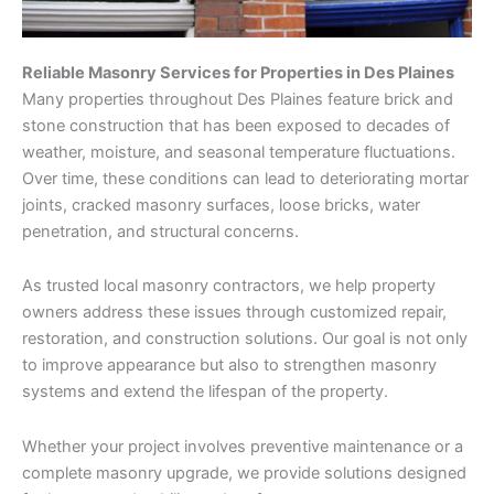
Reliable Masonry Services for Properties in Des Plaines
Many properties throughout Des Plaines feature brick and
stone construction that has been exposed to decades of
weather, moisture, and seasonal temperature fluctuations.
Over time, these conditions can lead to deteriorating mortar
joints, cracked masonry surfaces, loose bricks, water
penetration, and structural concerns.
As trusted local masonry contractors, we help property
owners address these issues through customized repair,
restoration, and construction solutions. Our goal is not only
to improve appearance but also to strengthen masonry
systems and extend the lifespan of the property.
Whether your project involves preventive maintenance or a
complete masonry upgrade, we provide solutions designed