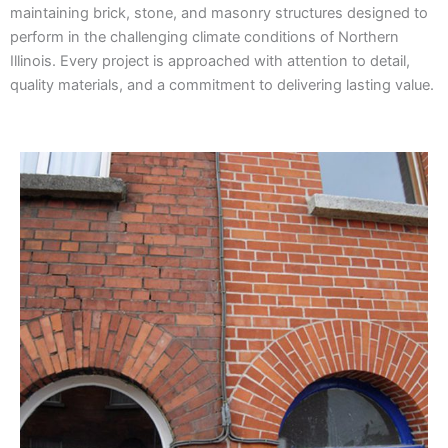
maintaining brick, stone, and masonry structures designed to
perform in the challenging climate conditions of Northern
Illinois. Every project is approached with attention to detail,
quality materials, and a commitment to delivering lasting value.