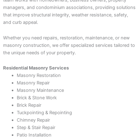
team works with homeowners, business owners, property
managers, and condominium associations, providing solutions
that improve structural integrity, weather resistance, safety,
and curb appeal.
Whether you need repairs, restoration, maintenance, or new
masonry construction, we offer specialized services tailored to
the unique needs of your property.
Residential Masonry Services
Masonry Restoration
Masonry Repair
Masonry Maintenance
Brick & Stone Work
Brick Repair
Tuckpointing & Repointing
Chimney Repair
Step & Stair Repair
Patio Installation