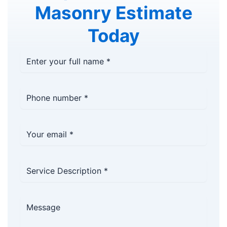
Masonry Estimate
Today