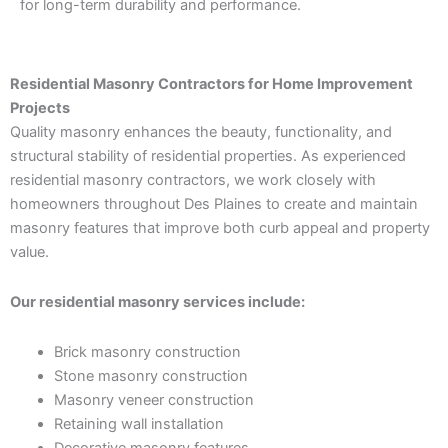
for long-term durability and performance.
Residential Masonry Contractors for Home Improvement
Projects
Quality masonry enhances the beauty, functionality, and
structural stability of residential properties. As experienced
residential masonry contractors, we work closely with
homeowners throughout Des Plaines to create and maintain
masonry features that improve both curb appeal and property
value.
Our residential masonry services include:
Brick masonry construction
Stone masonry construction
Masonry veneer construction
Retaining wall installation
Decorative masonry features