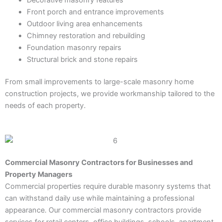
Front porch and entrance improvements
Outdoor living area enhancements
Chimney restoration and rebuilding
Foundation masonry repairs
Structural brick and stone repairs
From small improvements to large-scale masonry home
construction projects, we provide workmanship tailored to the
needs of each property.
Commercial Masonry Contractors for Businesses and
Property Managers
Commercial properties require durable masonry systems that
can withstand daily use while maintaining a professional
appearance. Our commercial masonry contractors provide
services for retail centers, office buildings, schools, apartment