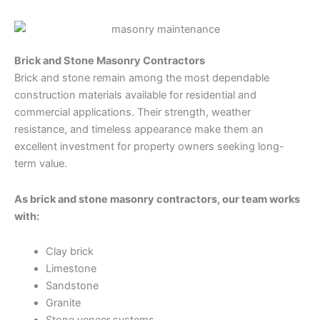
Brick and Stone Masonry Contractors
Brick and stone remain among the most dependable
construction materials available for residential and
commercial applications. Their strength, weather
resistance, and timeless appearance make them an
excellent investment for property owners seeking long-
term value.
As brick and stone masonry contractors, our team works
with:
Clay brick
Limestone
Sandstone
Granite