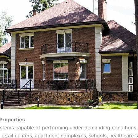
Properties
ystems capable of performing under demanding conditions.
, retail centers, apartment complexes, schools, healthcare f