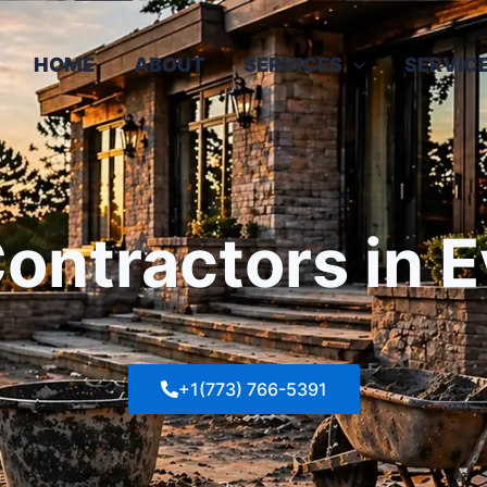
HOME
ABOUT
SERVICES
SERVIC
ntractors in E
+1(773) 766-5391