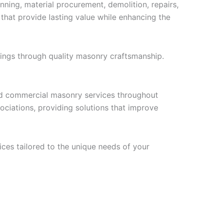
ning, material procurement, demolition, repairs,
s that provide lasting value while enhancing the
ings through quality masonry craftsmanship.
and commercial masonry services throughout
iations, providing solutions that improve
ces tailored to the unique needs of your