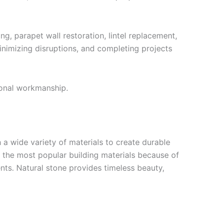
g, parapet wall restoration, lintel replacement,
nimizing disruptions, and completing projects
ional workmanship.
a wide variety of materials to create durable
f the most popular building materials because of
nts. Natural stone provides timeless beauty,