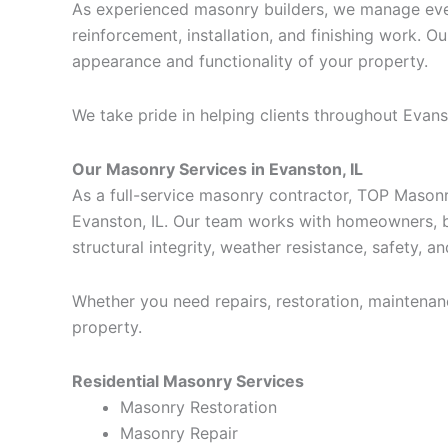
As experienced masonry builders, we manage every
reinforcement, installation, and finishing work. O
appearance and functionality of your property.
We take pride in helping clients throughout Eva
Our Masonry Services in Evanston, IL
As a full-service masonry contractor, TOP Mason
Evanston, IL. Our team works with homeowners, b
structural integrity, weather resistance, safety, a
Whether you need repairs, restoration, maintenan
property.
Residential Masonry Services
Masonry Restoration
Masonry Repair