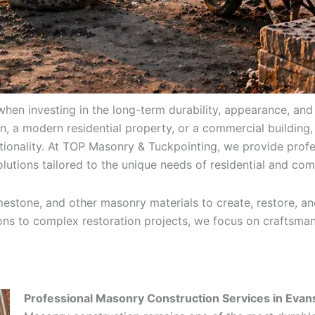
when investing in the long-term durability, appearance, and
 a modern residential property, or a commercial building,
tionality. At TOP Masonry & Tuckpointing, we provide profe
lutions tailored to the unique needs of residential and com
estone, and other masonry materials to create, restore, and
ions to complex restoration projects, we focus on craftsmans
Professional Masonry Construction Services in Evan