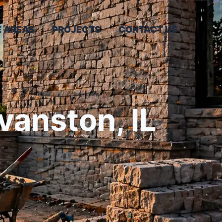
E AREAS
PROJECTS
CONTACT US
vanston, IL