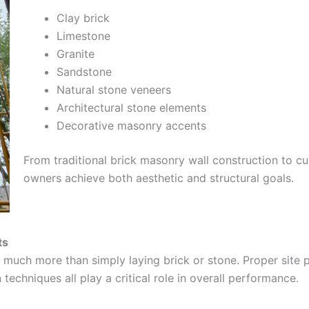
Clay brick
Limestone
Granite
Sandstone
Natural stone veneers
Architectural stone elements
Decorative masonry accents
From traditional brick masonry wall construction to cu
owners achieve both aesthetic and structural goals.
ts
much more than simply laying brick or stone. Proper site pr
 techniques all play a critical role in overall performance.