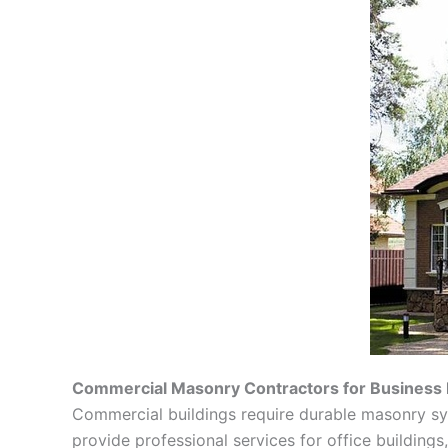
Commercial Masonry Contractors for Business 
Commercial buildings require durable masonry s
provide professional services for office buildings