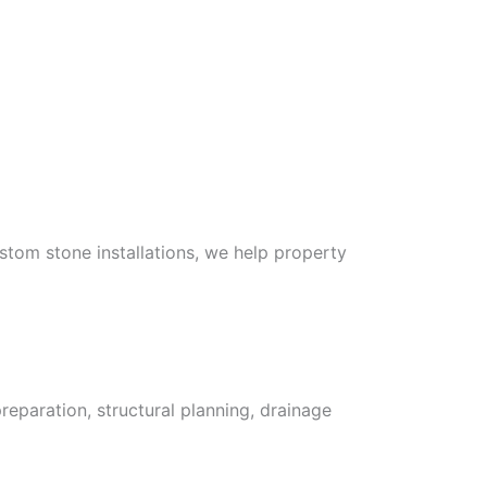
stom stone installations, we help property
eparation, structural planning, drainage