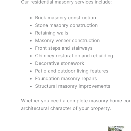
Our residential masonry services include:
Brick masonry construction
Stone masonry construction
Retaining walls
Masonry veneer construction
Front steps and stairways
Chimney restoration and rebuilding
Decorative stonework
Patio and outdoor living features
Foundation masonry repairs
Structural masonry improvements
Whether you need a complete masonry home constru
architectural character of your property.