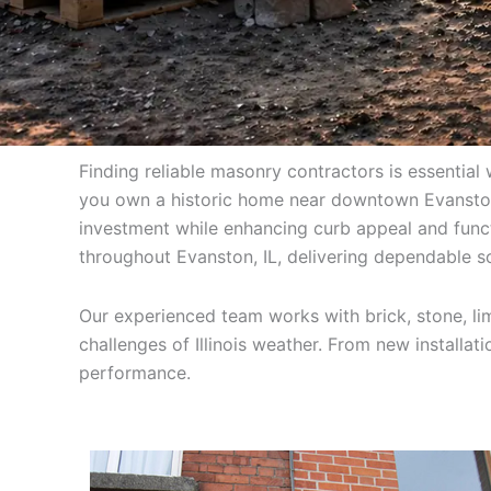
Finding reliable masonry contractors is essential 
you own a historic home near downtown Evanston,
investment while enhancing curb appeal and func
throughout Evanston, IL, delivering dependable so
Our experienced team works with brick, stone, lim
challenges of Illinois weather. From new installat
performance.