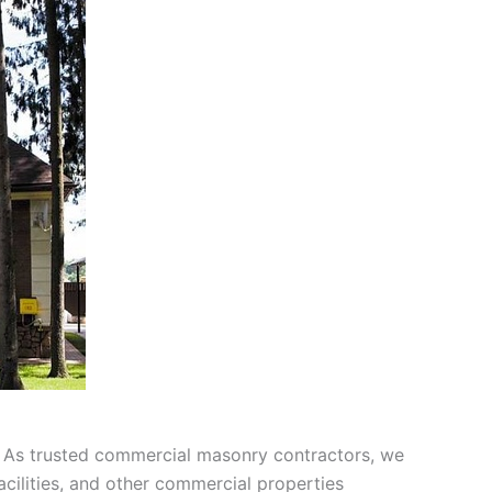
 As trusted commercial masonry contractors, we
acilities, and other commercial properties