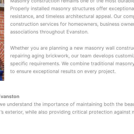
Masonry construction remains one of the most durable 
Properly installed masonry structures offer exceptiona
resistance, and timeless architectural appeal. Our 
construction services for homeowners, business own
associations throughout Evanston.
Whether you are planning a new masonry wall construct
repairing aging brickwork, our team develops customi
specific requirements. We combine traditional masonr
to ensure exceptional results on every project.
Evanston
we understand the importance of maintaining both the beau
s exterior, while also providing critical protection against