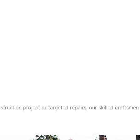
ction project or targeted repairs, our skilled craftsmen 