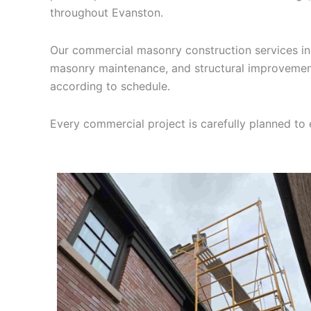
throughout Evanston.
Our commercial masonry construction services incl
masonry maintenance, and structural improvement
according to schedule.
Every commercial project is carefully planned to