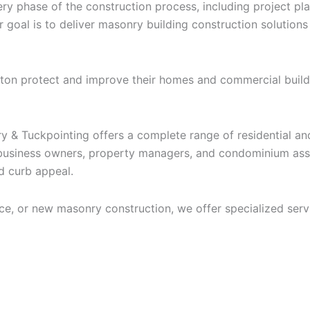
 phase of the construction process, including project plan
ur goal is to deliver masonry building construction solution
nston protect and improve their homes and commercial build
ry & Tuckpointing offers a complete range of residential 
usiness owners, property managers, and condominium assoc
nd curb appeal.
ce, or new masonry construction, we offer specialized servi