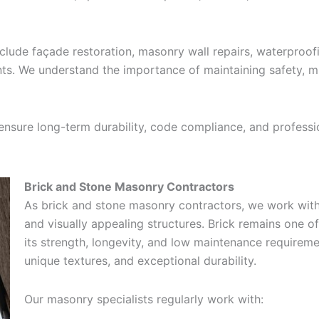
ude façade restoration, masonry wall repairs, waterproofin
s. We understand the importance of maintaining safety, mi
 ensure long-term durability, code compliance, and profess
Brick and Stone Masonry Contractors
As brick and stone masonry contractors, we work with 
and visually appealing structures. Brick remains one o
its strength, longevity, and low maintenance requireme
unique textures, and exceptional durability.
Our masonry specialists regularly work with: