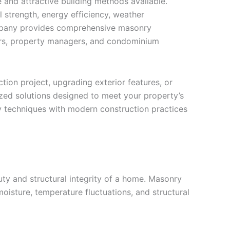
and attractive building methods available.
l strength, energy efficiency, weather
company provides comprehensive masonry
ers, property managers, and condominium
ion project, upgrading exterior features, or
zed solutions designed to meet your property’s
y techniques with modern construction practices
ty and structural integrity of a home. Masonry
 moisture, temperature fluctuations, and structural