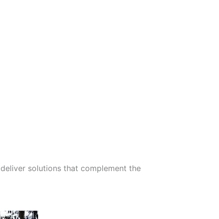
deliver solutions that complement the