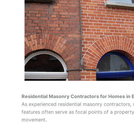
Residential Masonry Contractors for Homes in 
As experienced residential masonry contractors, 
features often serve as focal points of a property’
movement.