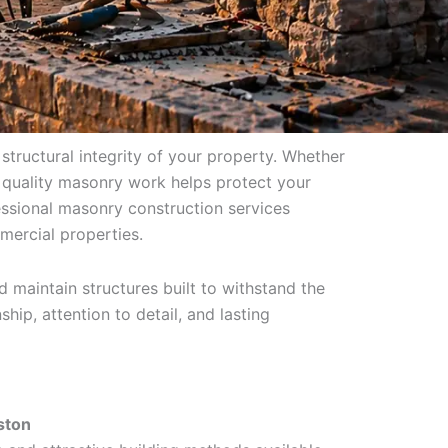
 structural integrity of your property. Whether
 quality masonry work helps protect your
ssional masonry construction services
mercial properties.
 maintain structures built to withstand the
hip, attention to detail, and lasting
ston