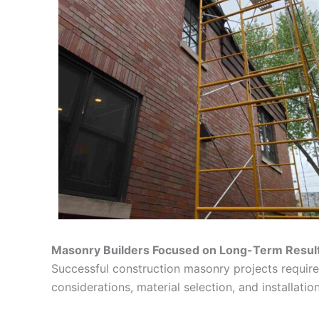
Masonry Builders Focused on Long-Term Resul
Successful construction masonry projects require 
considerations, material selection, and installation