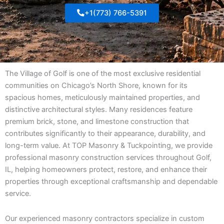
+1(773) 766-5391
The Village of Golf is one of the most exclusive residential
communities on Chicago’s North Shore, known for its
spacious homes, meticulously maintained properties, and
distinctive architectural styles. Many residences feature
premium brick, stone, and limestone construction that
contributes significantly to their appearance, durability, and
long-term value. At TOP Masonry & Tuckpointing, we provide
professional masonry construction services throughout Golf,
IL, helping homeowners protect, restore, and enhance their
properties through exceptional craftsmanship and dependable
service.
Our experienced masonry contractors specialize in custom