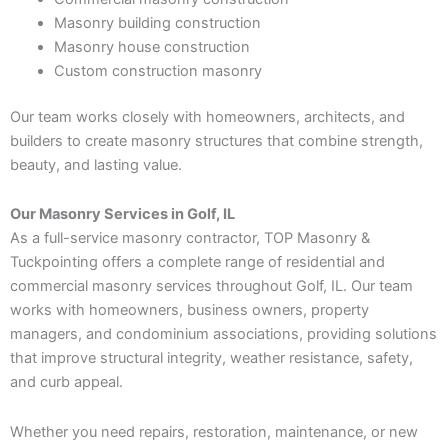
Masonry building construction
Masonry house construction
Custom construction masonry
Our team works closely with homeowners, architects, and
builders to create masonry structures that combine strength,
beauty, and lasting value.
Our Masonry Services in Golf, IL
As a full-service masonry contractor, TOP Masonry &
Tuckpointing offers a complete range of residential and
commercial masonry services throughout Golf, IL. Our team
works with homeowners, business owners, property
managers, and condominium associations, providing solutions
that improve structural integrity, weather resistance, safety,
and curb appeal.
Whether you need repairs, restoration, maintenance, or new