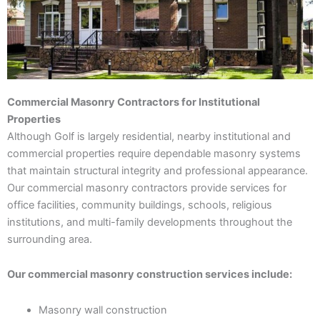
Commercial Masonry Contractors for Institutional
Properties
Although Golf is largely residential, nearby institutional and
commercial properties require dependable masonry systems
that maintain structural integrity and professional appearance.
Our commercial masonry contractors provide services for
office facilities, community buildings, schools, religious
institutions, and multi-family developments throughout the
surrounding area.
Our commercial masonry construction services include:
Masonry wall construction