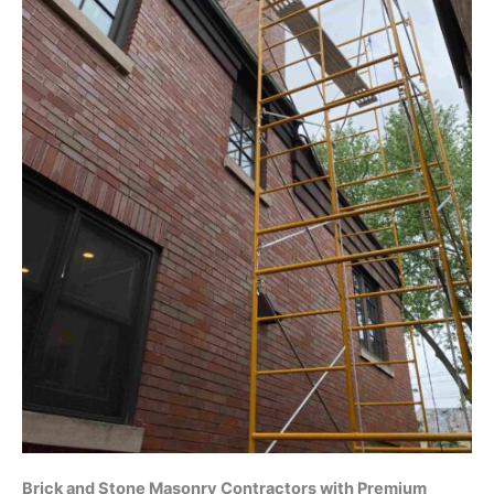
Brick and Stone Masonry Contractors with Premium