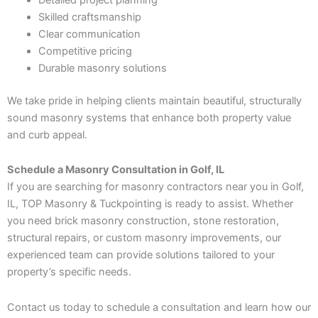
Skilled craftsmanship
Clear communication
Competitive pricing
Durable masonry solutions
We take pride in helping clients maintain beautiful, structurally
sound masonry systems that enhance both property value
and curb appeal.
Schedule a Masonry Consultation in Golf, IL
If you are searching for masonry contractors near you in Golf,
IL, TOP Masonry & Tuckpointing is ready to assist. Whether
you need brick masonry construction, stone restoration,
structural repairs, or custom masonry improvements, our
experienced team can provide solutions tailored to your
property’s specific needs.
Contact us today to schedule a consultation and learn how our