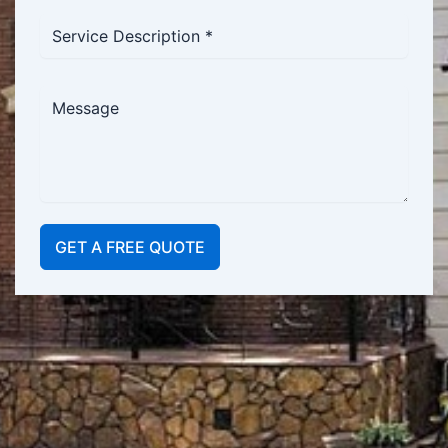
GET A FREE QUOTE