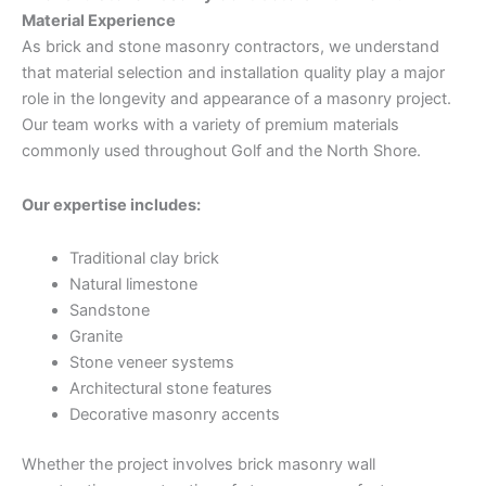
Material Experience
As brick and stone masonry contractors, we understand
that material selection and installation quality play a major
role in the longevity and appearance of a masonry project.
Our team works with a variety of premium materials
commonly used throughout Golf and the North Shore.
Our expertise includes:
Traditional clay brick
Natural limestone
Sandstone
Granite
Stone veneer systems
Architectural stone features
Decorative masonry accents
Whether the project involves brick masonry wall