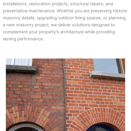
installations, restoration projects, structural repairs, and
preventative maintenance. Whether you are preserving historic
masonry details, upgrading outdoor living spaces, or planning
a new masonry project, we deliver solutions designed to
complement your property’s architecture while providing
lasting performance.