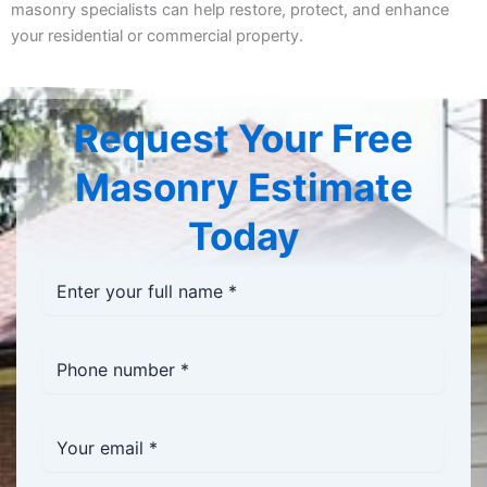
masonry specialists can help restore, protect, and enhance
your residential or commercial property.
Request Your Free
Masonry Estimate
Today