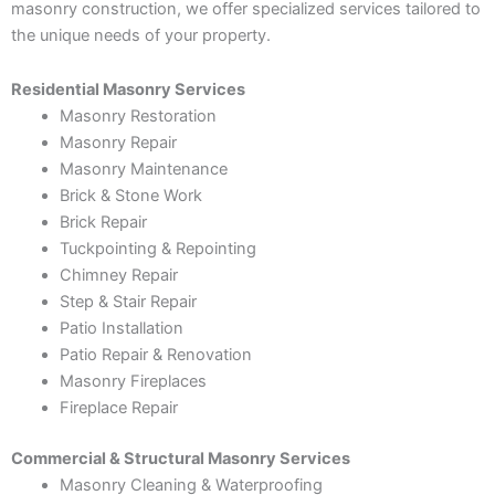
masonry construction, we offer specialized services tailored to
the unique needs of your property.
Residential Masonry Services
Masonry Restoration
Masonry Repair
Masonry Maintenance
Brick & Stone Work
Brick Repair
Tuckpointing & Repointing
Chimney Repair
Step & Stair Repair
Patio Installation
Patio Repair & Renovation
Masonry Fireplaces
Fireplace Repair
Commercial & Structural Masonry Services
Masonry Cleaning & Waterproofing