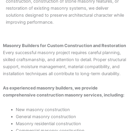
construction, construction of stone masonry features, or
restoration of existing masonry systems, we deliver
solutions designed to preserve architectural character while
improving performance.
Masonry Builders for Custom Construction and Restoration
Every successful masonry project requires careful planning,
skilled craftsmanship, and attention to detail. Proper structural
support, moisture management, material compatibility, and
installation techniques all contribute to long-term durability.
As experienced masonry builders, we provide
comprehensive construction masonry services, including:
New masonry construction
General masonry construction
Masonry residential construction
Commercial masonry construction