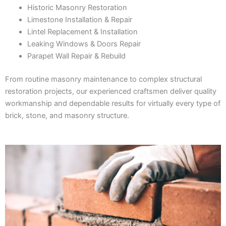
Historic Masonry Restoration
Limestone Installation & Repair
Lintel Replacement & Installation
Leaking Windows & Doors Repair
Parapet Wall Repair & Rebuild
From routine masonry maintenance to complex structural
restoration projects, our experienced craftsmen deliver quality
workmanship and dependable results for virtually every type of
brick, stone, and masonry structure.