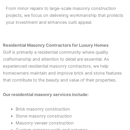
From minor repairs to large-scale masonry construction
projects, we focus on delivering workmanship that protects
your investment and enhances curb appeal.
Residential Masonry Contractors for Luxury Homes
Golf is primarily a residential community where quality
craftsmanship and attention to detail are essential. As
experienced residential masonry contractors, we help
homeowners maintain and improve brick and stone features
that contribute to the beauty and value of their properties.
Our residential masonry services include:
Brick masonry construction
Stone masonry construction
Masonry veneer construction
Custom entrance walls and columns