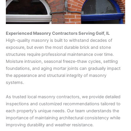
Experienced Masonry Contractors Serving Golf, IL
High-quality masonry is built to withstand decades of
exposure, but even the most durable brick and stone
structures require professional maintenance over time.
Moisture intrusion, seasonal freeze-thaw cycles, settling
foundations, and aging mortar joints can gradually impact
the appearance and structural integrity of masonry
systems.
As trusted local masonry contractors, we provide detailed
inspections and customized recommendations tailored to
each property’s unique needs. Our team understands the
importance of maintaining architectural consistency while
improving durability and weather resistance.