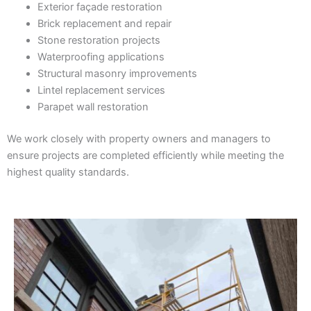
Exterior façade restoration
Brick replacement and repair
Stone restoration projects
Waterproofing applications
Structural masonry improvements
Lintel replacement services
Parapet wall restoration
We work closely with property owners and managers to
ensure projects are completed efficiently while meeting the
highest quality standards.