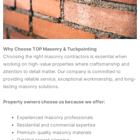
Why Choose TOP Masonry & Tuckpointing
Choosing the right masonry contractors is essential when
working on high-value properties where craftsmanship and
attention to detail matter. Our company is committed to
providing reliable service, exceptional workmanship, and long-
lasting masonry solutions.
Property owners choose us because we offer:
Experienced masonry professionals
Residential and commercial expertise
Premium-quality masonry materials
Detailed project planning