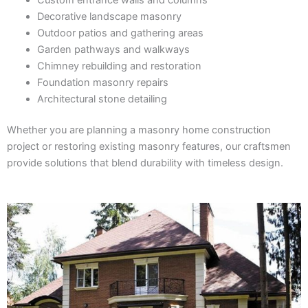
Decorative landscape masonry
Outdoor patios and gathering areas
Garden pathways and walkways
Chimney rebuilding and restoration
Foundation masonry repairs
Architectural stone detailing
Whether you are planning a masonry home construction
project or restoring existing masonry features, our craftsmen
provide solutions that blend durability with timeless design.