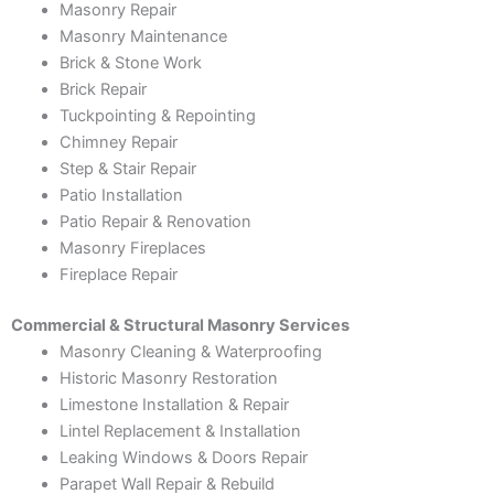
Masonry Repair
Masonry Maintenance
Brick & Stone Work
Brick Repair
Tuckpointing & Repointing
Chimney Repair
Step & Stair Repair
Patio Installation
Patio Repair & Renovation
Masonry Fireplaces
Fireplace Repair
Commercial & Structural Masonry Services
Masonry Cleaning & Waterproofing
Historic Masonry Restoration
Limestone Installation & Repair
Lintel Replacement & Installation
Leaking Windows & Doors Repair
Parapet Wall Repair & Rebuild