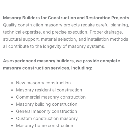
Masonry Builders for Construction and Restoration Projects
Quality construction masonry projects require careful planning,
technical expertise, and precise execution. Proper drainage,
structural support, material selection, and installation methods
all contribute to the longevity of masonry systems.
As experienced masonry builders, we provide complete
masonry construction services, including:
New masonry construction
Masonry residential construction
Commercial masonry construction
Masonry building construction
General masonry construction
Custom construction masonry
Masonry home construction