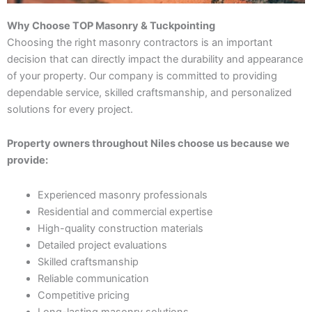
Why Choose TOP Masonry & Tuckpointing
Choosing the right masonry contractors is an important
decision that can directly impact the durability and appearance
of your property. Our company is committed to providing
dependable service, skilled craftsmanship, and personalized
solutions for every project.
Property owners throughout Niles choose us because we
provide:
Experienced masonry professionals
Residential and commercial expertise
High-quality construction materials
Detailed project evaluations
Skilled craftsmanship
Reliable communication
Competitive pricing
Long-lasting masonry solutions