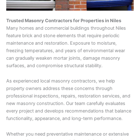
Trusted Masonry Contractors for Properties in Niles
Many homes and commercial buildings throughout Niles
feature brick and stone elements that require periodic
maintenance and restoration. Exposure to moisture,
freezing temperatures, and years of environmental wear
can gradually weaken mortar joints, damage masonry
surfaces, and compromise structural stability.
As experienced local masonry contractors, we help
property owners address these concerns through
professional inspections, repairs, restoration services, and
new masonry construction. Our team carefully evaluates
every project and develops recommendations that balance
functionality, appearance, and long-term performance.
Whether you need preventative maintenance or extensive