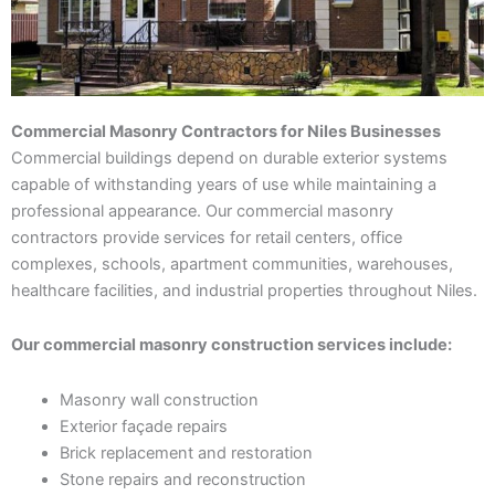
Commercial Masonry Contractors for Niles Businesses
Commercial buildings depend on durable exterior systems
capable of withstanding years of use while maintaining a
professional appearance. Our commercial masonry
contractors provide services for retail centers, office
complexes, schools, apartment communities, warehouses,
healthcare facilities, and industrial properties throughout Niles.
Our commercial masonry construction services include:
Masonry wall construction
Exterior façade repairs
Brick replacement and restoration
Stone repairs and reconstruction