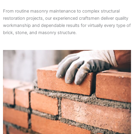
From routine masonry maintenance to complex structural
restoration projects, our experienced craftsmen deliver quality
workmanship and dependable results for virtually every type of
brick, stone, and masonry structure.