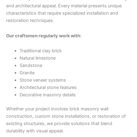
and architectural appeal. Every material presents unique
characteristics that require specialized installation and
restoration techniques.
Our craftsmen regularly work with:
Traditional clay brick
Natural limestone
Sandstone
Granite
Stone veneer systems
Architectural stone features
Decorative masonry details
Whether your project involves brick masonry wall
construction, custom stone installations, or restoration of
existing structures, we provide solutions that blend
durability with visual appeal.