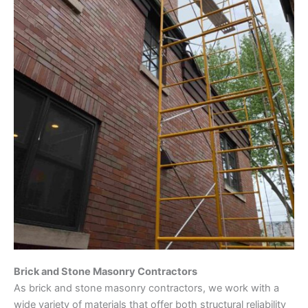
Brick and Stone Masonry Contractors
As brick and stone masonry contractors, we work with a
wide variety of materials that offer both structural reliability