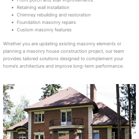
Retaining wall installation
Chimney rebuilding and restoration
Foundation masonry repairs
Custom masonry features
Whether you are updating existing masonry elements or
planning a masonry house construction project, our team
provides tailored solutions designed to complement your
home’s architecture and improve long-term performance.