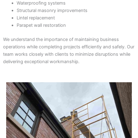
Waterproofing systems
Structural masonry improvements
Lintel replacement
Parapet wall restoration
We understand the importance of maintaining business
operations while completing projects efficiently and safely. Our
team works closely with clients to minimize disruptions while
delivering exceptional workmanship.