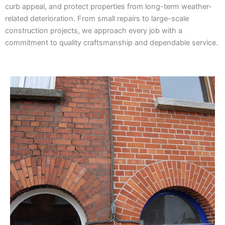
curb appeal, and protect properties from long-term weather-
related deterioration. From small repairs to large-scale
construction projects, we approach every job with a
commitment to quality craftsmanship and dependable service.