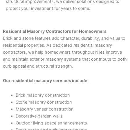
structural improvements, we deliver solutions designed to
protect your investment for years to come.
Residential Masonry Contractors for Homeowners
Brick and stone features add character, durability, and value to
residential properties. As dedicated residential masonry
contractors, we help homeowners throughout Niles improve
and maintain exterior masonry systems that contribute to both
curb appeal and structural strength.
Our residential masonry services include:
Brick masonry construction
Stone masonry construction
Masonry veneer construction
Decorative garden walls
Outdoor living space enhancements
Front porch and stair improvements