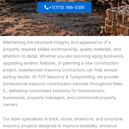
+1(773) 766-5391
Maintaining the structural integrity and appearance of a
property requires skilled workmanship, quality materials, and
attention to detail. Whether you are restoring aging brickwork,
upgrading exterior features, or planning a new construction
project, experienced masonry contractors can help ensure
lasting results. At TOP Masonry & Tuckpointing, we provide
professional masonry construction services throughout Niles,
IL, delivering customized solutions for homeowners,
businesses, property managers, and commercial property
owners.
Our team specializes in brick, stone, limestone, and structural
masonry projects designed to improve durability, enhance