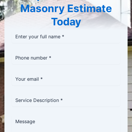
Masonry Estimate
Today