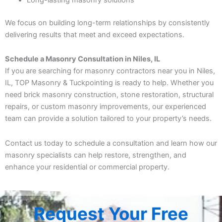
We focus on building long-term relationships by consistently
delivering results that meet and exceed expectations.
Schedule a Masonry Consultation in Niles, IL
If you are searching for masonry contractors near you in Niles,
IL, TOP Masonry & Tuckpointing is ready to help. Whether you
need brick masonry construction, stone restoration, structural
repairs, or custom masonry improvements, our experienced
team can provide a solution tailored to your property’s needs.
Contact us today to schedule a consultation and learn how our
masonry specialists can help restore, strengthen, and
enhance your residential or commercial property.
Request Your Free