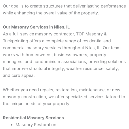
Our goal is to create structures that deliver lasting performance
while enhancing the overall value of the property.
Our Masonry Services in Niles, IL
As a full-service masonry contractor, TOP Masonry &
Tuckpointing offers a complete range of residential and
commercial masonry services throughout Niles, IL. Our team
works with homeowners, business owners, property
managers, and condominium associations, providing solutions
that improve structural integrity, weather resistance, safety,
and curb appeal.
Whether you need repairs, restoration, maintenance, or new
masonry construction, we offer specialized services tailored to
the unique needs of your property.
Residential Masonry Services
Masonry Restoration