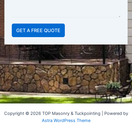
GET A FREE QUOTE
Copyright © 2026 TOP Masonry & Tuckpointing | Powered by
Astra WordPress Theme