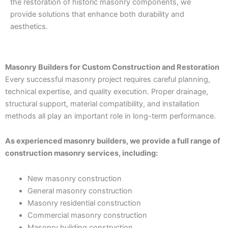
the restoration of historic masonry components, we
provide solutions that enhance both durability and
aesthetics.
Masonry Builders for Custom Construction and Restoration
Every successful masonry project requires careful planning,
technical expertise, and quality execution. Proper drainage,
structural support, material compatibility, and installation
methods all play an important role in long-term performance.
As experienced masonry builders, we provide a full range of
construction masonry services, including:
New masonry construction
General masonry construction
Masonry residential construction
Commercial masonry construction
Masonry building construction