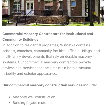
Commercial Masonry Contractors for Institutional and
Community Buildings
In addition to residential properties, Winnetka contains
schools, churches, community facilities, office buildings, and
multi-family developments that rely on durable masonry
systems. Our commercial masonry contractors provide
professional services that help maintain both structural
reliability and exterior appearance.
Our commercial masonry construction services include:
Masonry wall construction
Building façade restoration