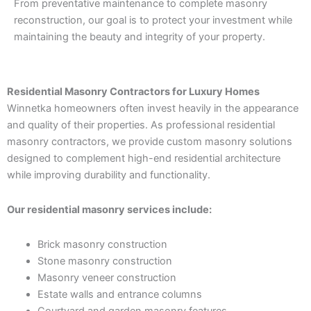
From preventative maintenance to complete masonry
reconstruction, our goal is to protect your investment while
maintaining the beauty and integrity of your property.
Residential Masonry Contractors for Luxury Homes
Winnetka homeowners often invest heavily in the appearance
and quality of their properties. As professional residential
masonry contractors, we provide custom masonry solutions
designed to complement high-end residential architecture
while improving durability and functionality.
Our residential masonry services include:
Brick masonry construction
Stone masonry construction
Masonry veneer construction
Estate walls and entrance columns
Courtyard and garden masonry features