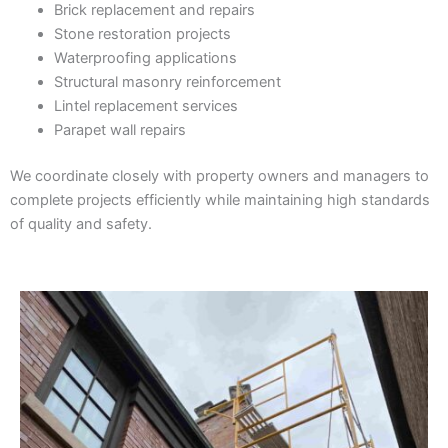
Brick replacement and repairs
Stone restoration projects
Waterproofing applications
Structural masonry reinforcement
Lintel replacement services
Parapet wall repairs
We coordinate closely with property owners and managers to
complete projects efficiently while maintaining high standards
of quality and safety.