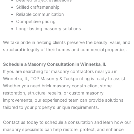
Skilled craftsmanship
Reliable communication
Competitive pricing
Long-lasting masonry solutions
We take pride in helping clients preserve the beauty, value, and
structural integrity of their homes and commercial properties.
Schedule a Masonry Consultation in Winnetka, IL
If you are searching for masonry contractors near you in
Winnetka, IL, TOP Masonry & Tuckpointing is ready to assist.
Whether you need brick masonry construction, stone
restoration, structural repairs, or custom masonry
improvements, our experienced team can provide solutions
tailored to your property’s unique requirements.
Contact us today to schedule a consultation and learn how our
masonry specialists can help restore, protect, and enhance