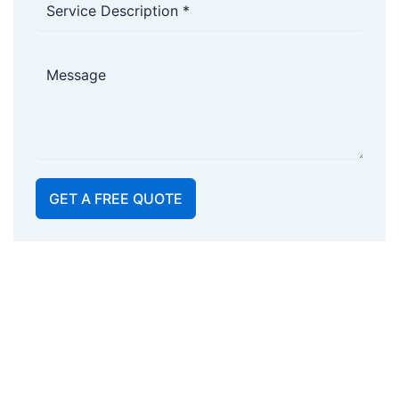
GET A FREE QUOTE