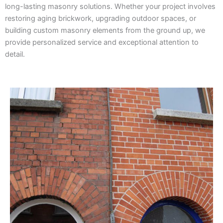
long-lasting masonry solutions. Whether your project involves
restoring aging brickwork, upgrading outdoor spaces, or
building custom masonry elements from the ground up, we
provide personalized service and exceptional attention to
detail.