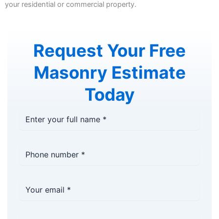
your residential or commercial property.
Request Your Free
Masonry Estimate
Today