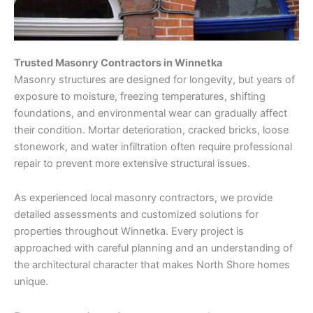
Trusted Masonry Contractors in Winnetka
Masonry structures are designed for longevity, but years of
exposure to moisture, freezing temperatures, shifting
foundations, and environmental wear can gradually affect
their condition. Mortar deterioration, cracked bricks, loose
stonework, and water infiltration often require professional
repair to prevent more extensive structural issues.
As experienced local masonry contractors, we provide
detailed assessments and customized solutions for
properties throughout Winnetka. Every project is
approached with careful planning and an understanding of
the architectural character that makes North Shore homes
unique.