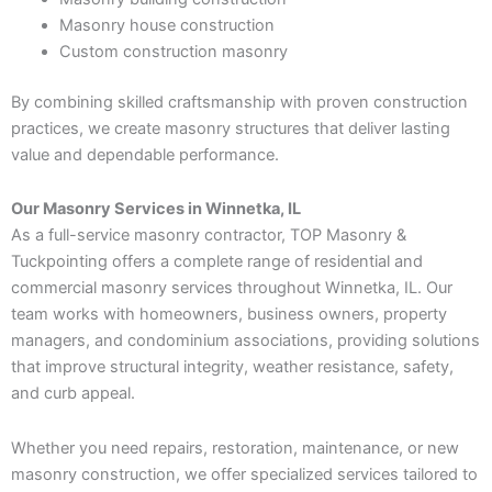
Masonry house construction
Custom construction masonry
By combining skilled craftsmanship with proven construction
practices, we create masonry structures that deliver lasting
value and dependable performance.
Our Masonry Services in Winnetka, IL
As a full-service masonry contractor, TOP Masonry &
Tuckpointing offers a complete range of residential and
commercial masonry services throughout Winnetka, IL. Our
team works with homeowners, business owners, property
managers, and condominium associations, providing solutions
that improve structural integrity, weather resistance, safety,
and curb appeal.
Whether you need repairs, restoration, maintenance, or new
masonry construction, we offer specialized services tailored to