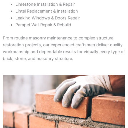
Limestone Installation & Repair
Lintel Replacement & Installation
Leaking Windows & Doors Repair
Parapet Wall Repair & Rebuild
From routine masonry maintenance to complex structural
restoration projects, our experienced craftsmen deliver quality
workmanship and dependable results for virtually every type of
brick, stone, and masonry structure.