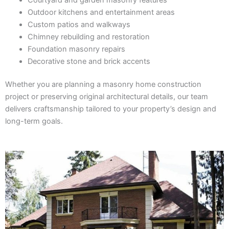
Outdoor kitchens and entertainment areas
Custom patios and walkways
Chimney rebuilding and restoration
Foundation masonry repairs
Decorative stone and brick accents
Whether you are planning a masonry home construction
project or preserving original architectural details, our team
delivers craftsmanship tailored to your property’s design and
long-term goals.