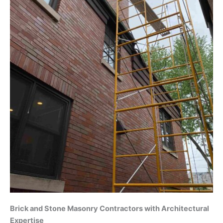
Brick and Stone Masonry Contractors with Architectural
Expertise