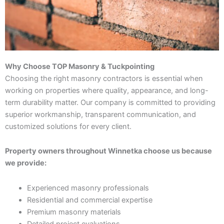
Why Choose TOP Masonry & Tuckpointing
Choosing the right masonry contractors is essential when
working on properties where quality, appearance, and long-
term durability matter. Our company is committed to providing
superior workmanship, transparent communication, and
customized solutions for every client.
Property owners throughout Winnetka choose us because
we provide:
Experienced masonry professionals
Residential and commercial expertise
Premium masonry materials
Detailed project evaluations