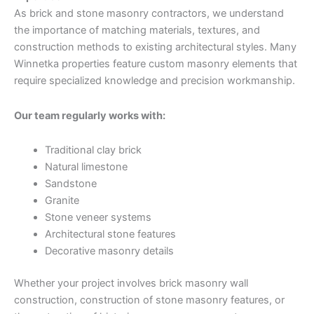
As brick and stone masonry contractors, we understand
the importance of matching materials, textures, and
construction methods to existing architectural styles. Many
Winnetka properties feature custom masonry elements that
require specialized knowledge and precision workmanship.
Our team regularly works with:
Traditional clay brick
Natural limestone
Sandstone
Granite
Stone veneer systems
Architectural stone features
Decorative masonry details
Whether your project involves brick masonry wall
construction, construction of stone masonry features, or