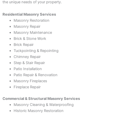
the unique needs of your property.
Residential Masonry Services
Masonry Restoration
Masonry Repair
Masonry Maintenance
Brick & Stone Work
Brick Repair
Tuckpointing & Repointing
Chimney Repair
Step & Stair Repair
Patio Installation
Patio Repair & Renovation
Masonry Fireplaces
Fireplace Repair
Commercial & Structural Masonry Services
Masonry Cleaning & Waterproofing
Historic Masonry Restoration