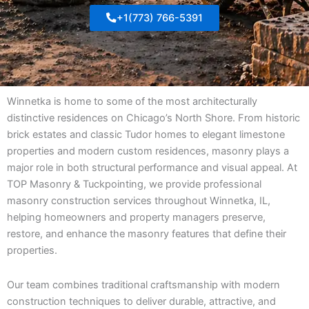
+1(773) 766-5391
Winnetka is home to some of the most architecturally
distinctive residences on Chicago’s North Shore. From historic
brick estates and classic Tudor homes to elegant limestone
properties and modern custom residences, masonry plays a
major role in both structural performance and visual appeal. At
TOP Masonry & Tuckpointing, we provide professional
masonry construction services throughout Winnetka, IL,
helping homeowners and property managers preserve,
restore, and enhance the masonry features that define their
properties.
Our team combines traditional craftsmanship with modern
construction techniques to deliver durable, attractive, and